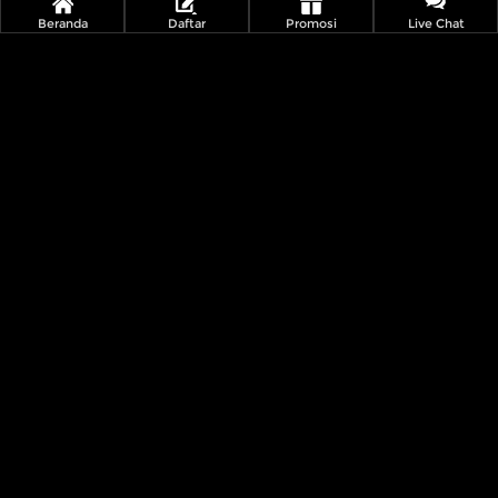
Beranda
Daftar
Promosi
Live Chat
20 Stars Ablaze
Great Blue
Archer