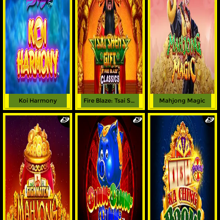
Koi Harmony
Fire Blaze: Tsai Shen's Gift
Mahjong Magic